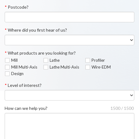
*
Postcode?
*
Where did you first hear of us?
*
What products are you looking for?
Mill
Lathe
Profiler
Mill Multi-Axis
Lathe Multi-Axis
Wire-EDM
Design
*
Level of interest?
How can we help you?
1500 / 1500