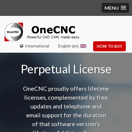
MENU
International
English (en)
HOW TO BUY
Perpetual License
OneCNC proudly offers lifetime
licenses, complemented by free
updates and telephone and
email support f
or the duration
of that software version's