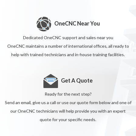
OneCNC Near You
Dedicated OneCNC support and sales near you
OneCNC maintains a number of international offices, all ready to
help with trained technicians and in-house training facilities.
Get A Quote
Ready for the next step?
Send an email, give us a call or use our quote form below and one of
our OneCNC technicians will help provide you with an expert
quote for your specific needs.