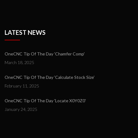
LATEST NEWS
OneCNC Tip Of The Day 'Chamfer Comp'
March 18, 2025
OneCNC Tip Of The Day 'Calculate Stock Size'
February 11, 2025
OneCNC Tip Of The Day 'Locate X0Y0Z0'
January 24, 2025