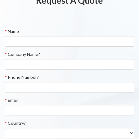
Request A Quote
*
Name
*
Company Name?
*
Phone Number?
*
Email
*
Country?