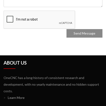
ABOUT US
OneCNC has a long history of consistent research and
development, with no yearly maintenance and no hidden support
costs.
>
Learn More