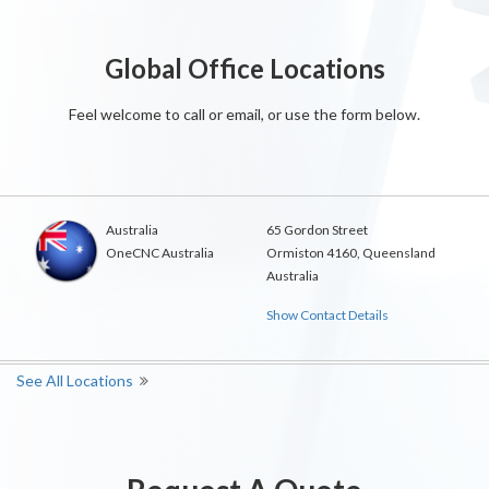
Global Office Locations
Feel welcome to call or email, or use the form below.
Australia
65 Gordon Street
OneCNC Australia
Ormiston 4160, Queensland
Australia
Show Contact Details
See All Locations