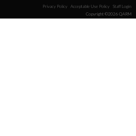
Privacy Policy
Acceptable Use Policy
Staff Login
Copyright ©2026 QARM