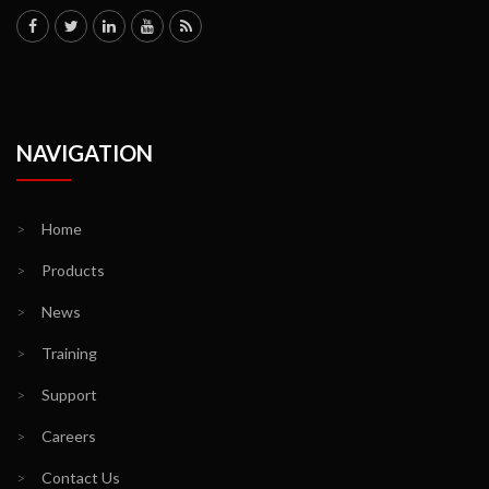
NAVIGATION
>
Home
>
Products
>
News
>
Training
>
Support
>
Careers
>
Contact Us