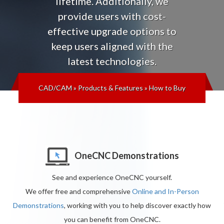
lifetime
. Additionally, we
provide users with cost-
effective upgrade options to
keep users aligned with the
latest technologies
.
CAD/CAM
»
Products & Features
»
How to Buy
OneCNC Demonstrations
See and experience OneCNC yourself.
We offer free and comprehensive
Online and In-Person
Demonstrations
, working with you to help discover exactly how
you can benefit from OneCNC.