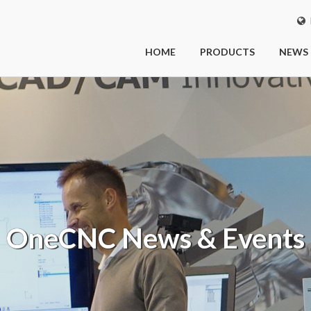
I
HOME
PRODUCTS
NEWS
OneCNC
News & Events