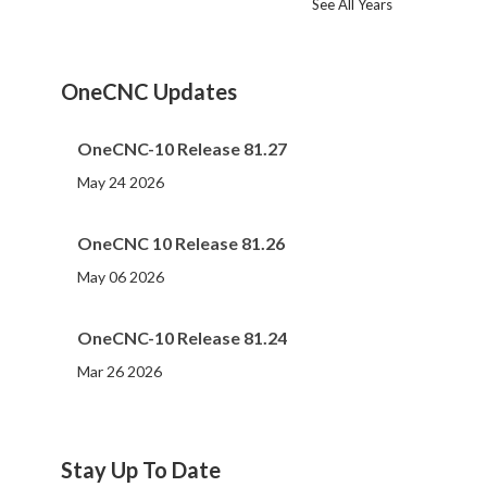
See All Years
2024
2023
2022
2021
2020
2019
2018
2017
2016
2015
2014
2013
2012
2011
2010
2009
2008
2007
2006
2005
2004
2002
2001
2000
(107)
(44)
(82)
(86)
(65)
(51)
(56)
(31)
(11)
(12)
(13)
(19)
(10)
(14)
(20)
(11)
(4)
(3)
(5)
(3)
(1)
(1)
(1)
(1)
OneCNC Updates
OneCNC-10 Release 81.27
May 24 2026
OneCNC 10 Release 81.26
May 06 2026
OneCNC-10 Release 81.24
Mar 26 2026
Stay Up To Date