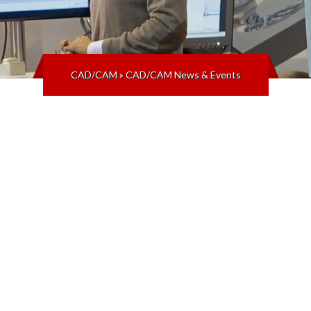
CAD/CAM
»
CAD/CAM News & Events