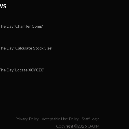
WS
he Day 'Chamfer Comp'
e Day 'Calculate Stock Size'
5
he Day 'Locate X0Y0Z0'
Privacy Policy
Acceptable Use Policy
Staff Login
Copyright ©2026 QARM