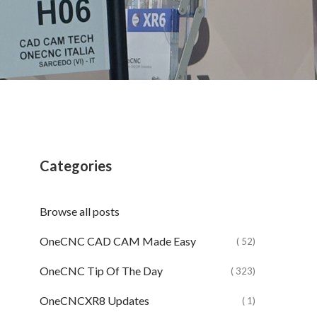
Categories
Browse all posts
OneCNC CAD CAM Made Easy
( 52)
OneCNC Tip Of The Day
( 323)
OneCNCXR8 Updates
( 1)