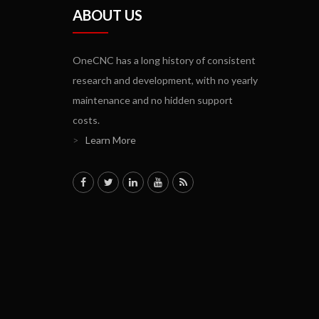
ABOUT US
OneCNC has a long history of consistent
research and development, with no yearly
maintenance and no hidden support
costs.
>
Learn More