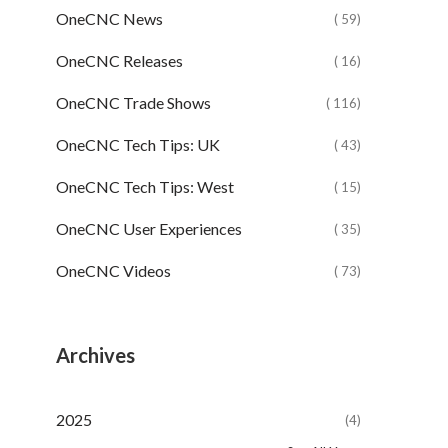
OneCNC News
( 59)
OneCNC Releases
( 16)
OneCNC Trade Shows
( 116)
OneCNC Tech Tips: UK
( 43)
OneCNC Tech Tips: West
( 15)
OneCNC User Experiences
( 35)
OneCNC Videos
( 73)
Archives
2025
(4)