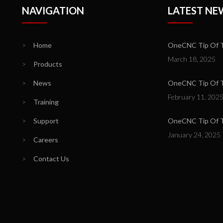
NAVIGATION
LATEST NE
>
Home
OneCNC Tip Of T
March 18, 2025
>
Products
>
News
OneCNC Tip Of Th
February 11, 202
>
Training
>
Support
OneCNC Tip Of T
January 24, 2025
>
Careers
>
Contact Us