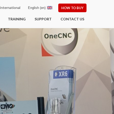
nternational
English (en)
HOW TO BUY
TRAINING
SUPPORT
CONTACT US