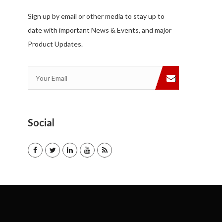
Sign up by email or other media to stay up to
date with important News & Events, and major
Product Updates.
Social